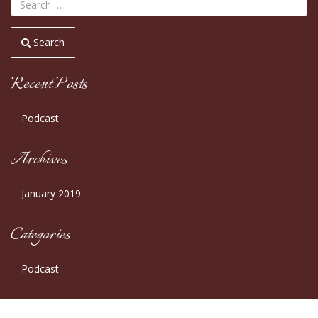
Search
Recent Posts
Podcast
Archives
January 2019
Categories
Podcast