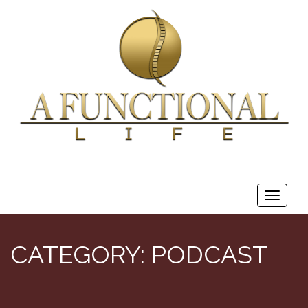
Toggle
navigat
CATEGORY:
PODCAST