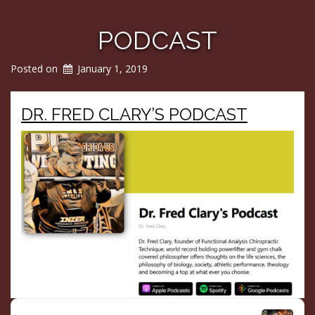
PODCAST
Posted on
January 1, 2019
DR. FRED CLARY’S PODCAST